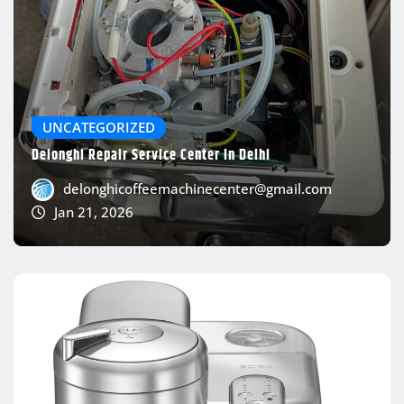
UNCATEGORIZED
Delonghi Repair Service Center In Delhi
delonghicoffeemachinecenter@gmail.com
Jan 21, 2026