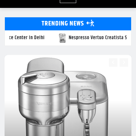
TRENDING NEWS
resso Vertuo Creatista Service Center In NCR
Delonghi O
UNCATEGORIZED