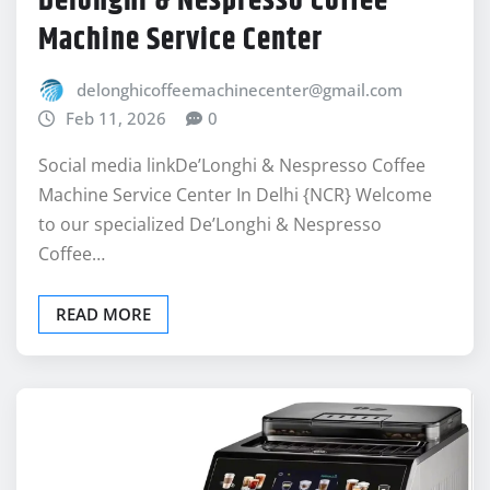
delonghicoffeemachinecenter@gmail.com
Feb 11, 2026
0
Social media linkDe’Longhi & Nespresso Coffee
Machine Service Center In Delhi {NCR} Welcome
to our specialized De’Longhi & Nespresso
Coffee…
READ MORE