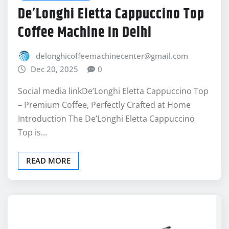
Coffee Machine In Delhi
delonghicoffeemachinecenter@gmail.com
Dec 20, 2025
0
Social media linkDe’Longhi Eletta Cappuccino Top
– Premium Coffee, Perfectly Crafted at Home
Introduction The De’Longhi Eletta Cappuccino
Top is…
READ MORE