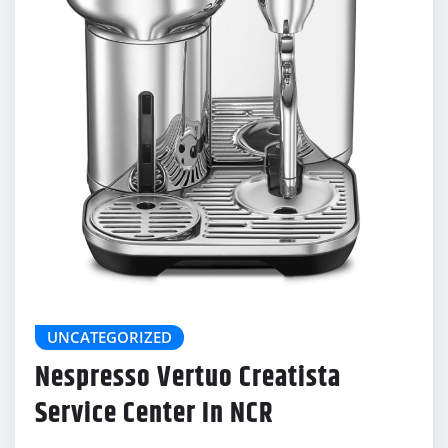
UNCATEGORIZED
Nespresso Vertuo Creatista
Service Center In NCR
delonghicoffeemachinecenter@gmail.com
Dec 23, 2025
0