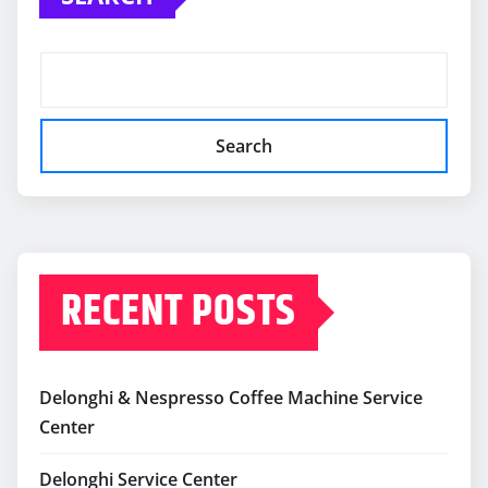
Search
RECENT POSTS
Delonghi & Nespresso Coffee Machine Service
Center
Delonghi Service Center
Delonghi Repair Service Center In Delhi