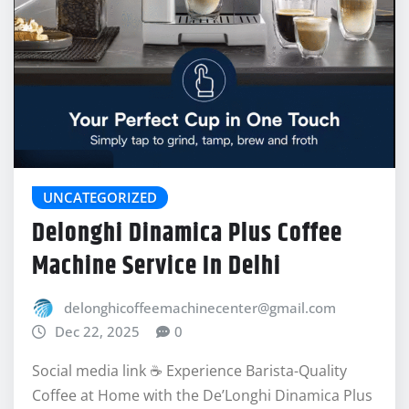
UNCATEGORIZED
Delonghi Dinamica Plus Coffee
Machine Service In Delhi
delonghicoffeemachinecenter@gmail.com
Dec 22, 2025
0
Social media link ☕ Experience Barista-Quality
Coffee at Home with the De’Longhi Dinamica Plus
In the world of automatic espresso…