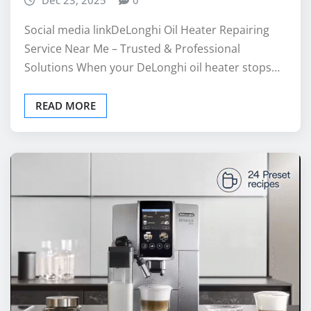
Service Near Me – Trusted & Professional
Solutions When your DeLonghi oil heater stops…
READ MORE