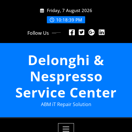
Skip
Friday, 7 August 2026
to
content
10:18:41 PM
Follow Us
Delonghi &
Nespresso
Service Center
ABM iT Repair Solution