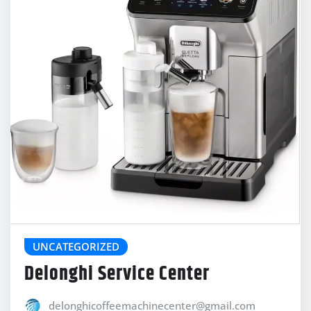
UNCATEGORIZED
Delonghi Service Center
delonghicoffeemachinecenter@gmail.com
Jan 21, 2026
0
Social media linkService Center provides reliable