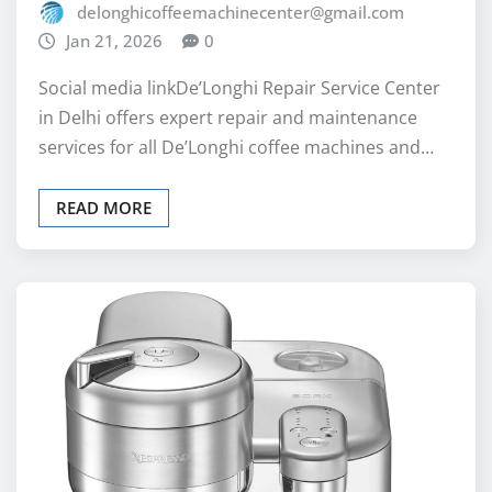
Social media linkDe’Longhi Repair Service Center
in Delhi offers expert repair and maintenance
services for all De’Longhi coffee machines and…
READ MORE