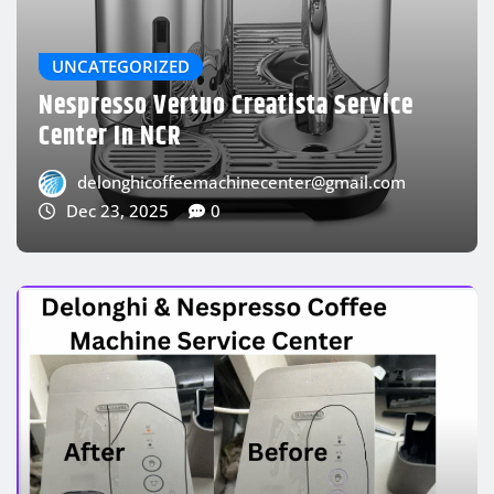
Delonghi Oil Heater Repairing Service
Near Me
delonghicoffeemachinecenter@gmail.com
Dec 23, 2025
0