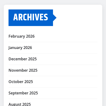
ARCHIVES
February 2026
January 2026
December 2025
November 2025
October 2025
September 2025
August 2025