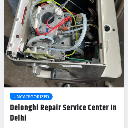
UNCATEGORIZED
Delonghi Repair Service Center In
Delhi
delonghicoffeemachinecenter@gmail.com
Jan 21, 2026
0