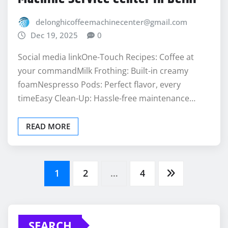
Dec 19, 2025
0
Social media linkOne-Touch Recipes: Coffee at
your commandMilk Frothing: Built-in creamy
foamNespresso Pods: Perfect flavor, every
timeEasy Clean-Up: Hassle-free maintenance…
READ MORE
Posts
1
2
…
4
pagination
SEARCH