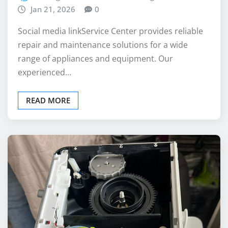
repair and maintenance solutions for a wide
range of appliances and equipment. Our
experienced…
READ MORE