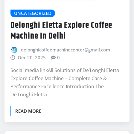
Delonghi Eletta Explore Coffee
Machine In Delhi
delonghicoffeemachinecenter@gmail.com
Dec 20, 2025
0
Social media linkAll Solutions of De’Longhi Eletta
Explore Coffee Machine – Complete Care &
Performance Excellence Introduction The
De’Longhi Eletta…
READ MORE