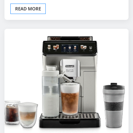
UNCATEGORIZED