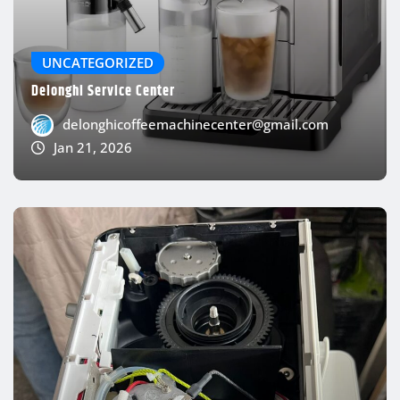
UNCATEGORIZED
Delonghi Service Center
delonghicoffeemachinecenter@gmail.com
Jan 21, 2026