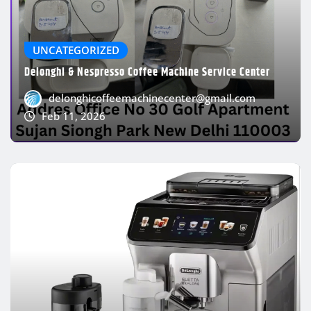
UNCATEGORIZED
Delonghi & Nespresso Coffee Machine Service Center
delonghicoffeemachinecenter@gmail.com
Feb 11, 2026