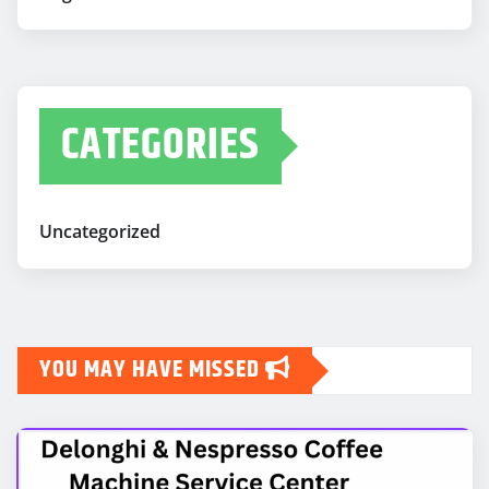
CATEGORIES
Uncategorized
YOU MAY HAVE MISSED