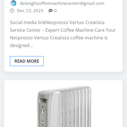
Social media linkNespresso Vertuo Creatista
Service Center – Expert Coffee Machine Care Your
Nespresso Vertuo Creatista coffee machine is
designed…
READ MORE