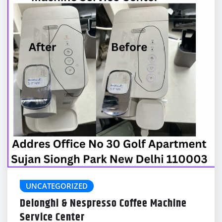
UNCATEGORIZED
Delonghi & Nespresso Coffee Machine
Service Center
delonghicoffeemachinecenter@gmail.com
Feb 11, 2026