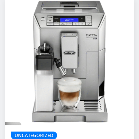
UNCATEGORIZED
De’Longhi Eletta Cappuccino Top