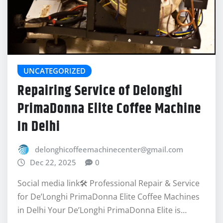
UNCATEGORIZED
Repairing Service of Delonghi
PrimaDonna Elite Coffee Machine
In Delhi
delonghicoffeemachinecenter@gmail.com
Dec 22, 2025
0
Social media link🛠️ Professional Repair & Service
for De’Longhi PrimaDonna Elite Coffee Machines
in Delhi Your De’Longhi PrimaDonna Elite is…
READ MORE