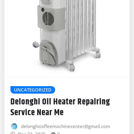
UNCATEGORIZED
Delonghi Oil Heater Repairing
Service Near Me
delonghicoffeemachinecenter@gmail.com
Dec 23, 2025
0
Social media linkDeLonghi Oil Heater Repairing