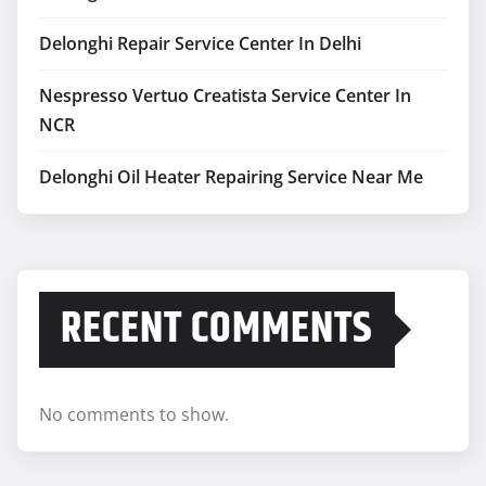
Nespresso Vertuo Creatista Service Center In
NCR
Delonghi Oil Heater Repairing Service Near Me
RECENT COMMENTS
No comments to show.