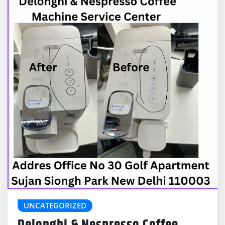
UNCATEGORIZED
Delonghi & Nespresso Coffee
Machine Service Center