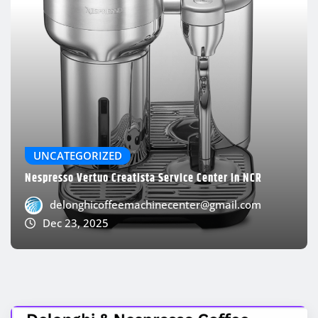
UNCATEGORIZED
Nespresso Vertuo Creatista Service Center In NCR
delonghicoffeemachinecenter@gmail.com
Dec 23, 2025