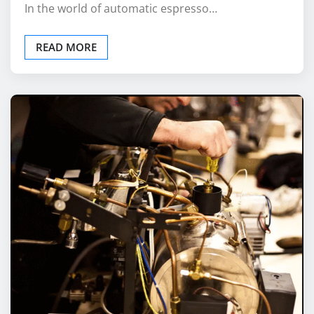
READ MORE