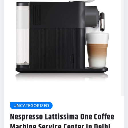
UNCATEGORIZED
Nespresso Lattissima One Coffee
Machine Service Center In Delhi
delonghicoffeemachinecenter@gmail.com