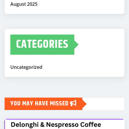
August 2025
CATEGORIES
Uncategorized
YOU MAY HAVE MISSED