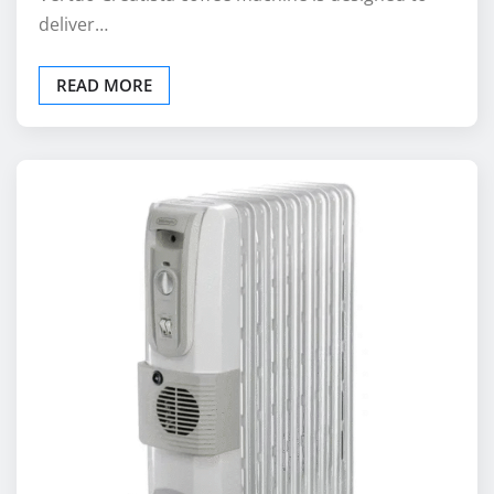
deliver…
READ MORE