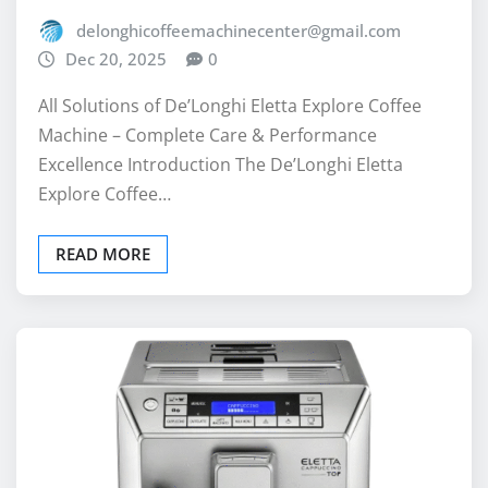
delonghicoffeemachinecenter@gmail.com
Dec 20, 2025
0
All Solutions of De’Longhi Eletta Explore Coffee
Machine – Complete Care & Performance
Excellence Introduction The De’Longhi Eletta
Explore Coffee…
READ MORE