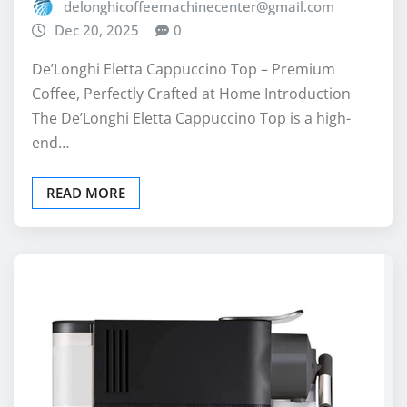
delonghicoffeemachinecenter@gmail.com
Dec 20, 2025
0
De’Longhi Eletta Cappuccino Top – Premium
Coffee, Perfectly Crafted at Home Introduction
The De’Longhi Eletta Cappuccino Top is a high-
end…
READ MORE