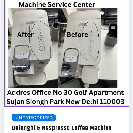
UNCATEGORIZED
Delonghi & Nespresso Coffee Machine