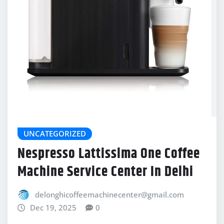
UNCATEGORIZED
Nespresso Lattissima One Coffee
Machine Service Center In Delhi
delonghicoffeemachinecenter@gmail.com
Dec 19, 2025
0