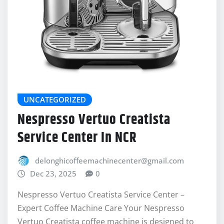
UNCATEGORIZED
Nespresso Vertuo Creatista
Service Center In NCR
delonghicoffeemachinecenter@gmail.com
Dec 23, 2025
0
Nespresso Vertuo Creatista Service Center –
Expert Coffee Machine Care Your Nespresso
Vertuo Creatista coffee machine is designed to