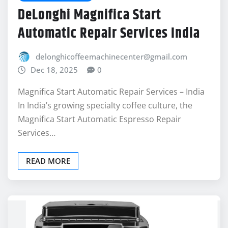
DeLonghi Magnifica Start
Automatic Repair Services India
delonghicoffeemachinecenter@gmail.com
Dec 18, 2025
0
Magnifica Start Automatic Repair Services – India
In India’s growing specialty coffee culture, the
Magnifica Start Automatic Espresso Repair
Services…
READ MORE