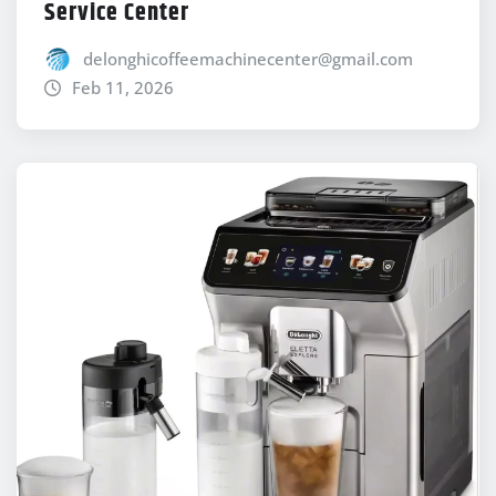
Service Center
delonghicoffeemachinecenter@gmail.com
Feb 11, 2026