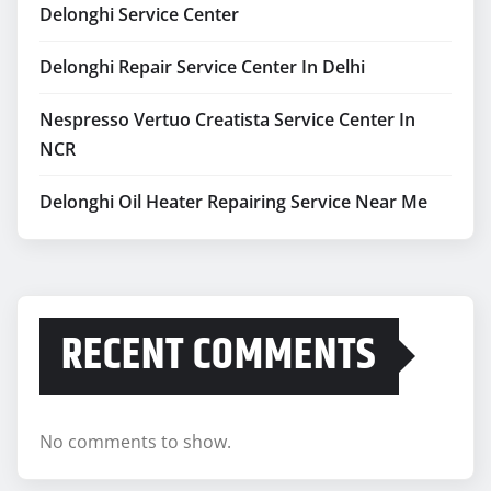
Delonghi Service Center
Delonghi Repair Service Center In Delhi
Nespresso Vertuo Creatista Service Center In
NCR
Delonghi Oil Heater Repairing Service Near Me
RECENT COMMENTS
No comments to show.