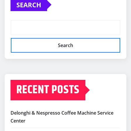
SEARCH
Search
RECENT POSTS
Delonghi & Nespresso Coffee Machine Service
Center