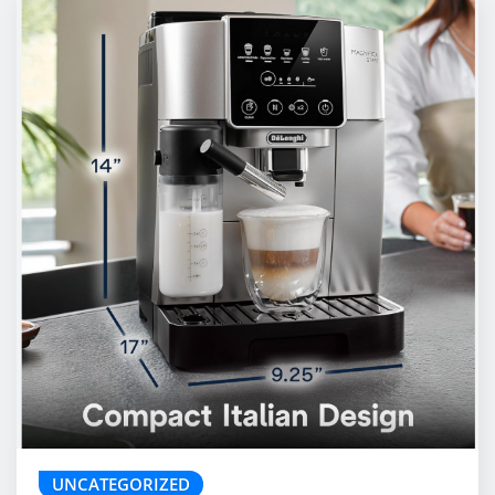
UNCATEGORIZED