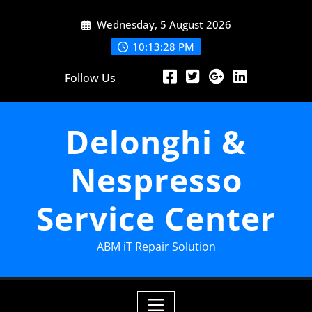
Skip
Wednesday, 5 August 2026
to
content
10:13:29 PM
Follow Us
Delonghi &
Nespresso
Service Center
ABM iT Repair Solution