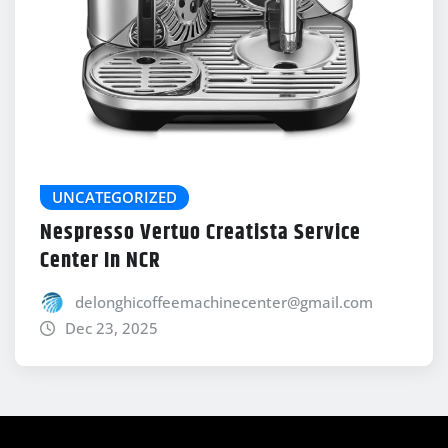
UNCATEGORIZED
Nespresso Vertuo Creatista Service
Center In NCR
delonghicoffeemachinecenter@gmail.com
Dec 23, 2025