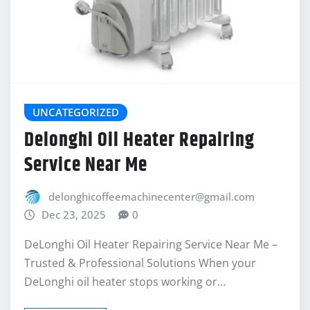
UNCATEGORIZED
Delonghi Oil Heater Repairing
Service Near Me
delonghicoffeemachinecenter@gmail.com
Dec 23, 2025
0
DeLonghi Oil Heater Repairing Service Near Me –
Trusted & Professional Solutions When your
DeLonghi oil heater stops working or…