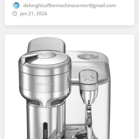
delonghicoffeemachinecenter@gmail.com
Jan 21, 2026