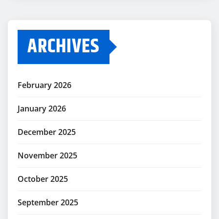
ARCHIVES
February 2026
January 2026
December 2025
November 2025
October 2025
September 2025