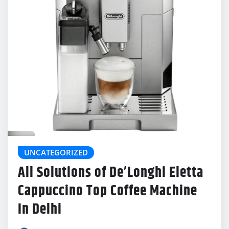
UNCATEGORIZED
All Solutions of De’Longhi Eletta
Cappuccino Top Coffee Machine
In Delhi