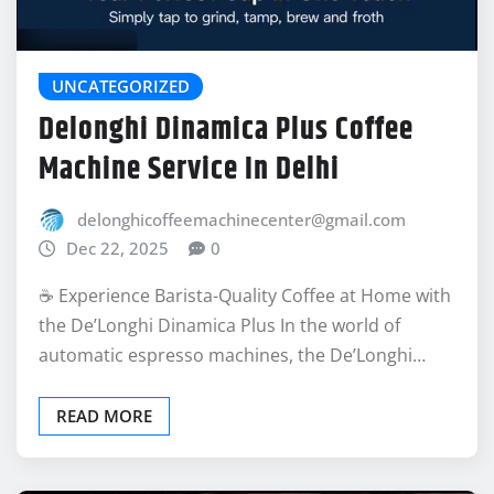
UNCATEGORIZED
Delonghi Dinamica Plus Coffee
Machine Service In Delhi
delonghicoffeemachinecenter@gmail.com
Dec 22, 2025
0
☕ Experience Barista-Quality Coffee at Home with
the De’Longhi Dinamica Plus In the world of
automatic espresso machines, the De’Longhi…
READ MORE