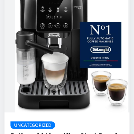
UNCATEGORIZED