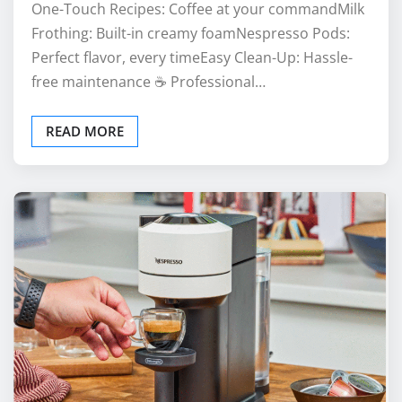
One-Touch Recipes: Coffee at your commandMilk
Frothing: Built-in creamy foamNespresso Pods:
Perfect flavor, every timeEasy Clean-Up: Hassle-
free maintenance ☕ Professional…
READ MORE