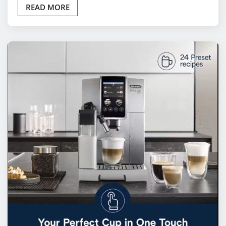
READ MORE