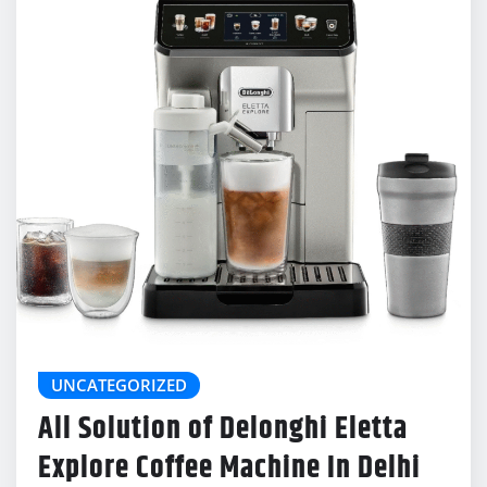
UNCATEGORIZED
All Solution of Delonghi Eletta
Explore Coffee Machine In Delhi