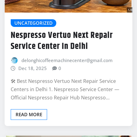
UNCATEGORIZED
Nespresso Vertuo Next Repair
Service Center In Delhi
delonghicoffeemachinecenter@gmail.com
Dec 18, 2025
0
🛠️ Best Nespresso Vertuo Next Repair Service
Centers in Delhi 1. Nespresso Service Center —
Official Nespresso Repair Hub Nespresso…
READ MORE