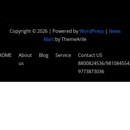
Copyright © 2026 | Powered by
WordPress
|
News
Mart
by ThemeArile
HOME
About
Blog
Service
Contact US
us
8800824536/981084554
9773873036