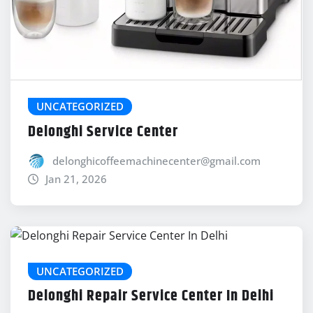
UNCATEGORIZED
Delonghi Service Center
delonghicoffeemachinecenter@gmail.com
Jan 21, 2026
UNCATEGORIZED
Delonghi Repair Service Center In Delhi