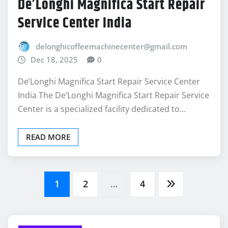
De’Longhi Magnifica Start Repair
Service Center India
delonghicoffeemachinecenter@gmail.com
Dec 18, 2025
0
De’Longhi Magnifica Start Repair Service Center
India The De’Longhi Magnifica Start Repair Service
Center is a specialized facility dedicated to…
READ MORE
Posts
1
2
…
4
pagination