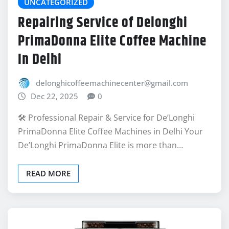
UNCATEGORIZED
Repairing Service of Delonghi
PrimaDonna Elite Coffee Machine
In Delhi
delonghicoffeemachinecenter@gmail.com
Dec 22, 2025
0
🛠️ Professional Repair & Service for De’Longhi
PrimaDonna Elite Coffee Machines in Delhi Your
De’Longhi PrimaDonna Elite is more than…
READ MORE