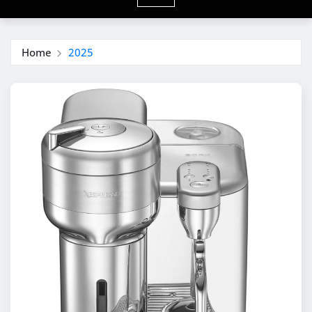
Home
2025